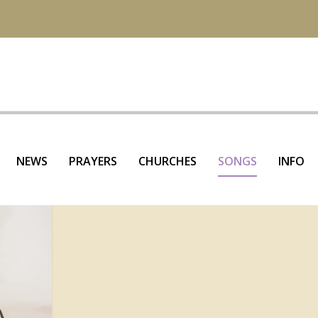
NEWS
PRAYERS
CHURCHES
SONGS
INFO