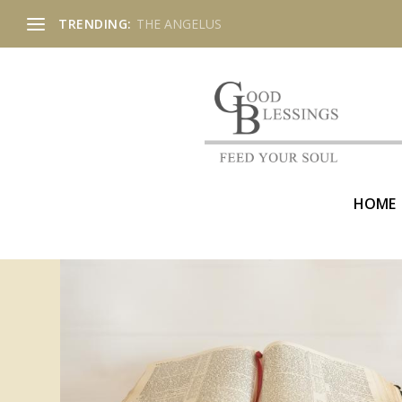
TRENDING:
THE ANGELUS
HOME
CATEGORY:
SONGS