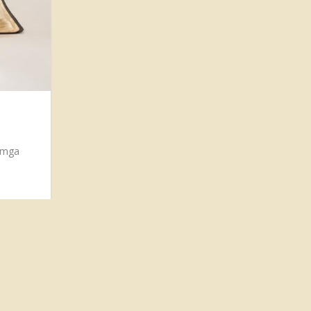
g mga