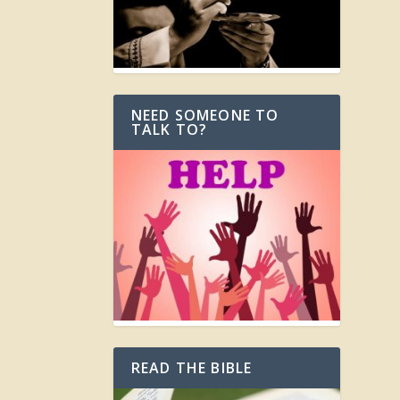
NEED SOMEONE TO
TALK TO?
READ THE BIBLE