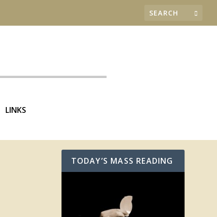
LINKS
TODAY’S MASS READING