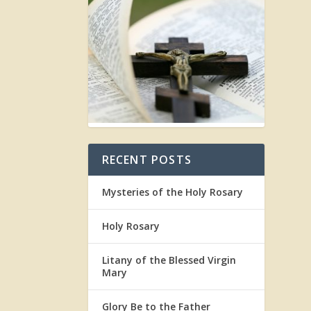
RECENT POSTS
Mysteries of the Holy Rosary
Holy Rosary
Litany of the Blessed Virgin
Mary
Glory Be to the Father