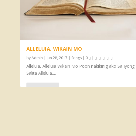
ALLELUIA, WIKAIN MO
by
Admin
|
Jun 28, 2017
|
Songs
|
0
|
Alleluia, Alleluia Wikain Mo Poon nakikinig ako Sa Iyon
Salita Alleluia,...
READ MORE