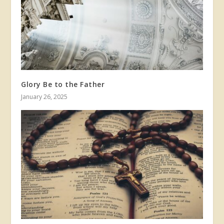
Glory Be to the Father
January 26, 2025