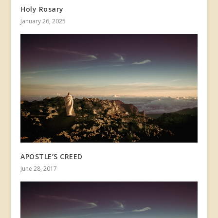
Holy Rosary
January 26, 2025
APOSTLE’S CREED
June 28, 2017