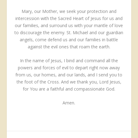
Mary, our Mother, we seek your protection and
intercession with the Sacred Heart of Jesus for us and
our families, and surround us with your mantle of love
to discourage the enemy. St. Michael and our guardian
angels, come defend us and our families in battle
against the evil ones that roam the earth.
In the name of Jesus, I bind and command all the
powers and forces of evil to depart right now away
from us, our homes, and our lands, and I send you to
the foot of the Cross. And we thank you, Lord Jesus,
for You are a faithful and compassionate God.
Amen.