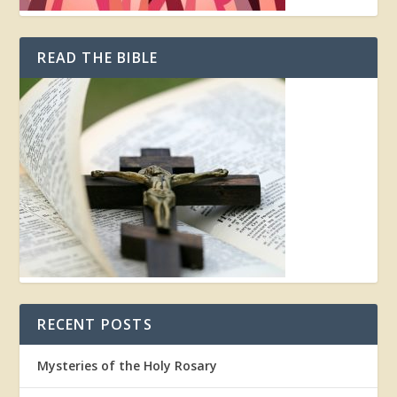
READ THE BIBLE
RECENT POSTS
Mysteries of the Holy Rosary