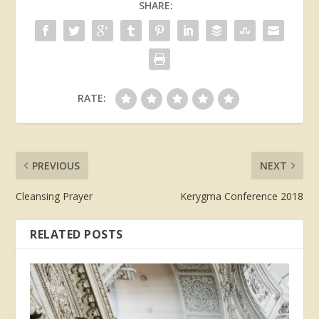
SHARE:
RATE:
PREVIOUS
NEXT
Cleansing Prayer
Kerygma Conference 2018
RELATED POSTS