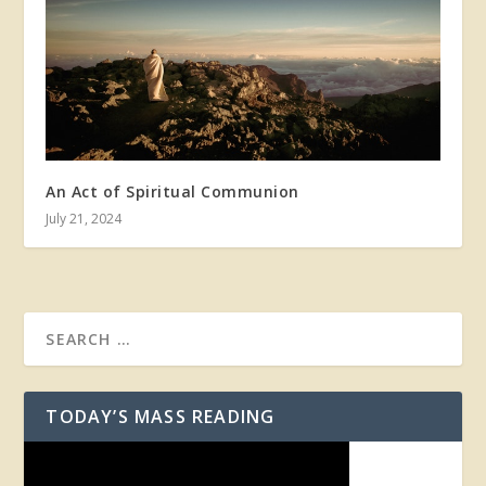
An Act of Spiritual Communion
July 21, 2024
TODAY’S MASS READING