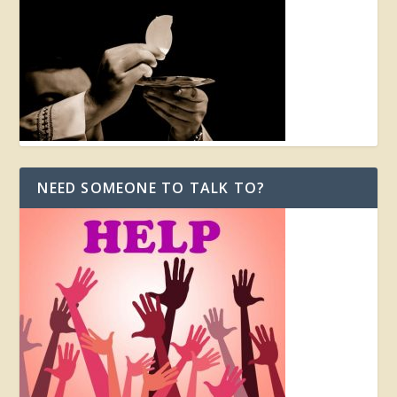
NEED SOMEONE TO TALK TO?