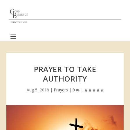
PRAYER TO TAKE
AUTHORITY
Aug 5, 2018
|
Prayers
|
0
|