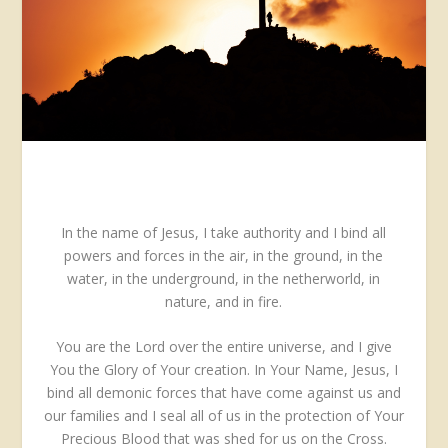
In the name of Jesus, I take authority and I bind all
powers and forces in the air, in the ground, in the
water, in the underground, in the netherworld, in
nature, and in fire.
You are the Lord over the entire universe, and I give
You the Glory of Your creation. In Your Name, Jesus, I
bind all demonic forces that have come against us and
our families and I seal all of us in the protection of Your
Precious Blood that was shed for us on the Cross.