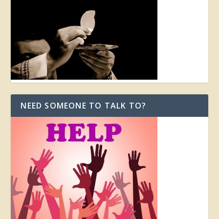
NEED SOMEONE TO TALK TO?