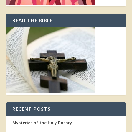
READ THE BIBLE
RECENT POSTS
Mysteries of the Holy Rosary