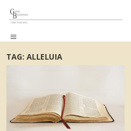
TAG:
ALLELUIA