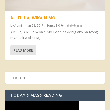
ALLELUIA, WIKAIN MO
by
Admin
|
Jun 28, 2017
|
Songs
|
0
|
Alleluia, Alleluia Wikain Mo Poon nakikinig ako Sa Iyong
mga Salita Alleluia,...
READ MORE
TODAY’S MASS READING