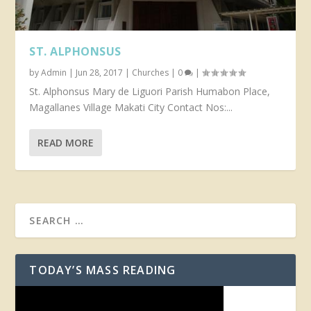
ST. ALPHONSUS
by
Admin
|
Jun 28, 2017
|
Churches
|
0
|
St. Alphonsus Mary de Liguori Parish Humabon Place,
Magallanes Village Makati City Contact Nos:...
READ MORE
TODAY’S MASS READING