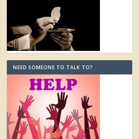
NEED SOMEONE TO TALK TO?