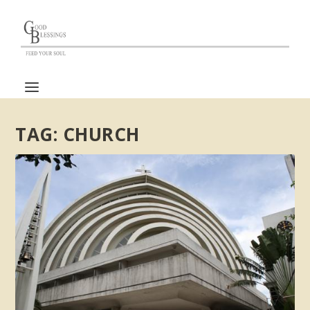
TAG:
CHURCH