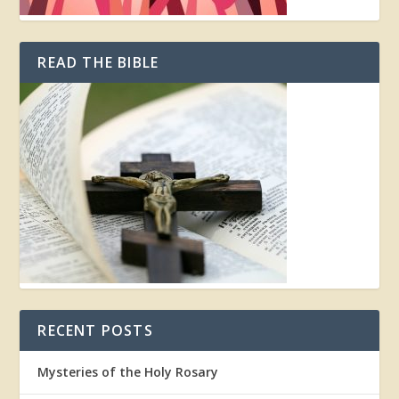
READ THE BIBLE
RECENT POSTS
Mysteries of the Holy Rosary