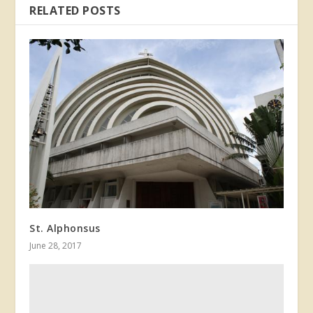
RELATED POSTS
St. Alphonsus
June 28, 2017