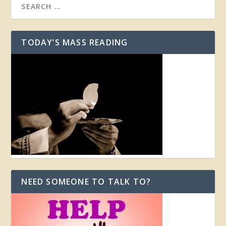
TODAY’S MASS READING
NEED SOMEONE TO TALK TO?