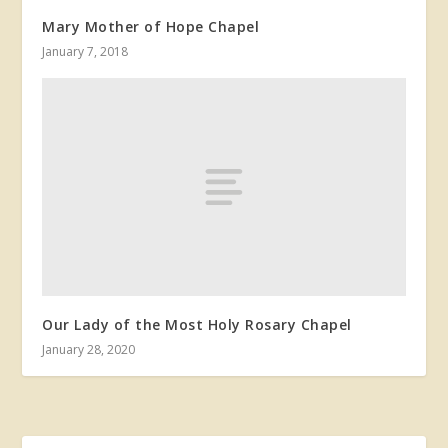
Mary Mother of Hope Chapel
January 7, 2018
Our Lady of the Most Holy Rosary Chapel
January 28, 2020