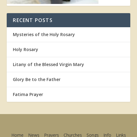
RECENT POSTS
Mysteries of the Holy Rosary
Holy Rosary
Litany of the Blessed Virgin Mary
Glory Be to the Father
Fatima Prayer
Home
News
Prayers
Churches
Songs
Info
Links