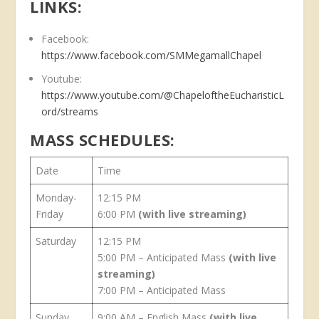
LINKS:
Facebook:
https://www.facebook.com/SMMegamallChapel
Youtube:
https://www.youtube.com/@ChapeloftheEucharisticL
ord/streams
MASS SCHEDULES:
Date
Time
Monday-
12:15 PM
Friday
6:00 PM
(with live streaming)
Saturday
12:15 PM
5:00 PM – Anticipated Mass
(with live
streaming)
7:00 PM – Anticipated Mass
Sunday
9:00 AM – English Mass
(with live