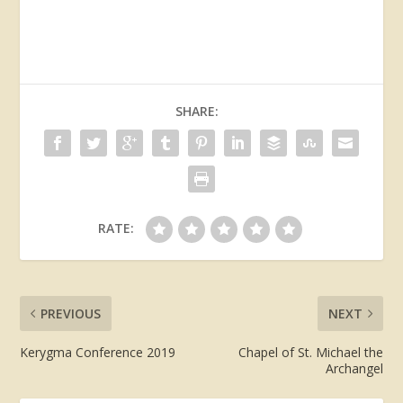
SHARE:
RATE:
PREVIOUS
NEXT
Kerygma Conference 2019
Chapel of St. Michael the
Archangel