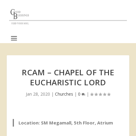
RCAM – CHAPEL OF THE
EUCHARISTIC LORD
Jan 28, 2020
|
Churches
|
0
|
Location: SM Megamall, 5th Floor, Atrium