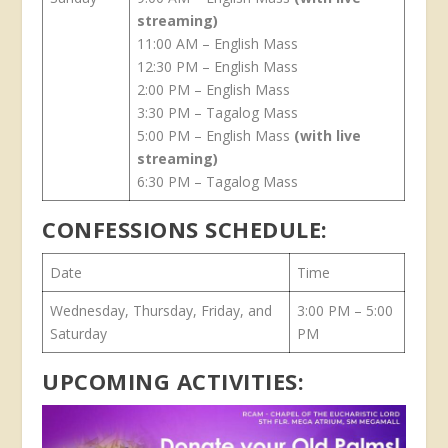
streaming)
11:00 AM – English Mass
12:30 PM – English Mass
2:00 PM – English Mass
3:30 PM – Tagalog Mass
5:00 PM – English Mass
(with live
streaming)
6:30 PM – Tagalog Mass
CONFESSIONS SCHEDULE:
Date
Time
Wednesday, Thursday, Friday, and
3:00 PM – 5:00
Saturday
PM
UPCOMING ACTIVITIES: