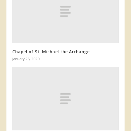
Chapel of St. Michael the Archangel
January 28, 2020