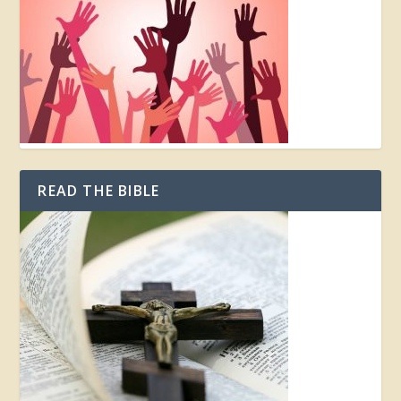
READ THE BIBLE